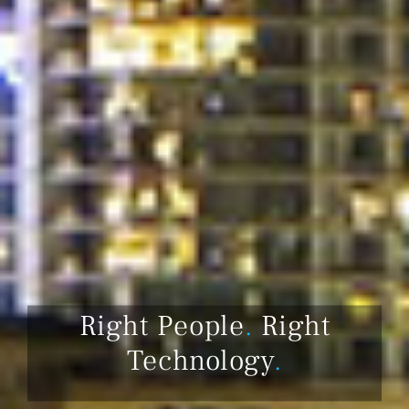
Right People
.
Right
Technology
.