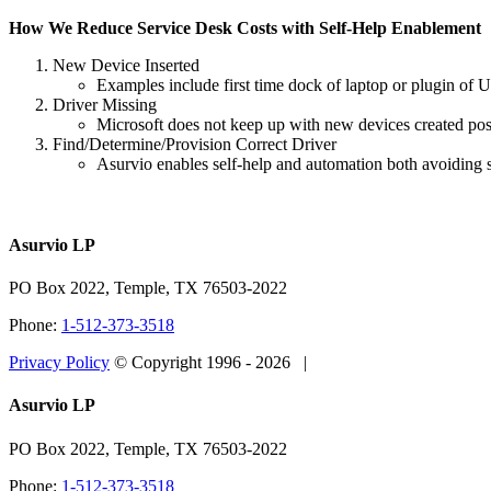
How We Reduce Service Desk Costs with Self-Help Enablement
New Device Inserted
Examples include first time dock of laptop or plugin of U
Driver Missing
Microsoft does not keep up with new devices created po
Find/Determine/Provision Correct Driver
Asurvio enables self-help and automation both avoiding s
Asurvio LP
PO Box 2022, Temple, TX 76503-2022
Phone:
1-512-373-3518
Privacy Policy
© Copyright 1996 -
2026 |
Close
Asurvio LP
Sliding
Bar
PO Box 2022, Temple, TX 76503-2022
Area
Phone:
1-512-373-3518