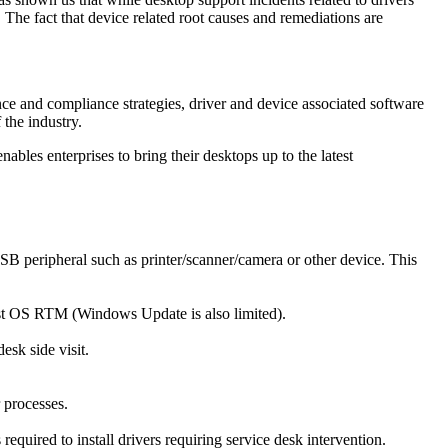
 The fact that device related root causes and remediations are
ce and compliance strategies, driver and device associated software
the industry.
bles enterprises to bring their desktops up to the latest
USB peripheral such as printer/scanner/camera or other device. This
st OS RTM (Windows Update is also limited).
esk side visit.
r processes.
equired to install drivers requiring service desk intervention.