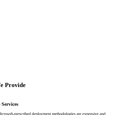
e Provide
 Services
Microsoft-prescribed deployment methodologies are expensive and