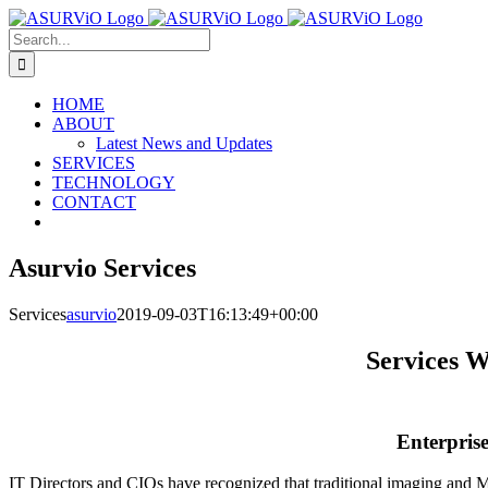
Skip
to
Search
content
for:
HOME
ABOUT
Latest News and Updates
SERVICES
TECHNOLOGY
CONTACT
Asurvio Services
Services
asurvio
2019-09-03T16:13:49+00:00
Services W
Enterprise
IT Directors and CIOs have recognized that traditional imaging and 