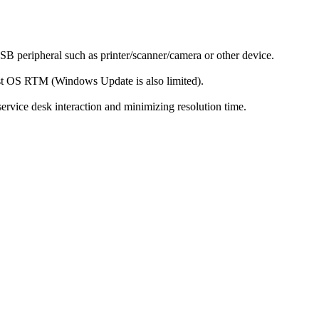
SB peripheral such as printer/scanner/camera or other device.
st OS RTM (Windows Update is also limited).
ervice desk interaction and minimizing resolution time.