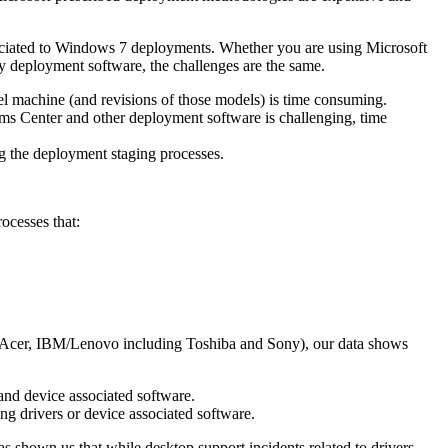
sociated to Windows 7 deployments. Whether you are using Microsoft
y deployment software, the challenges are the same.
el machine (and revisions of those models) is time consuming.
tems Center and other deployment software is challenging, time
g the deployment staging processes.
ocesses that:
P, Acer, IBM/Lenovo including Toshiba and Sony), our data shows
and device associated software.
ng drivers or device associated software.
 shown us that while desktop support incidents related to drivers