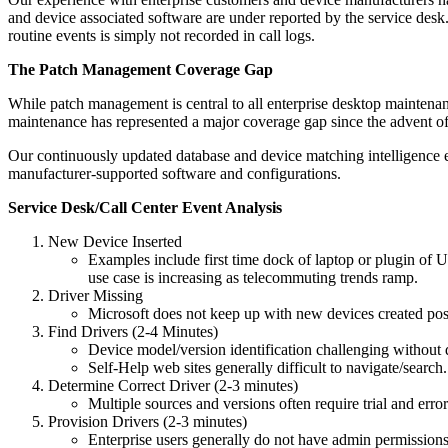
and device associated software are under reported by the service desk.
routine events is simply not recorded in call logs.
The Patch Management Coverage Gap
While patch management is central to all enterprise desktop maintenan
maintenance has represented a major coverage gap since the advent of 
Our continuously updated database and device matching intelligence ena
manufacturer-supported software and configurations.
Service Desk/Call Center Event Analysis
New Device Inserted
Examples include first time dock of laptop or plugin of 
use case is increasing as telecommuting trends ramp.
Driver Missing
Microsoft does not keep up with new devices created po
Find Drivers (2-4 Minutes)
Device model/version identification challenging without d
Self-Help web sites generally difficult to navigate/search.
Determine Correct Driver (2-3 minutes)
Multiple sources and versions often require trial and erro
Provision Drivers (2-3 minutes)
Enterprise users generally do not have admin permissions r