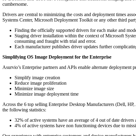
cumbersome.
Drivers are central to minimizing the costs and deployment times as
Systems Center, Microsoft Deployment Toolkit or any other third part
Finding the officially supported drivers for each make and mod
Staging driver installation within the context of Microsoft Sys
consuming and fraught with trial and error.
Each manufacturer publishes driver updates further complicatin
Simplifying OS Image Deployment for the Enterprise
Asurvio’s Enterprise partners and APIs enable alternate deployment pr
Simplify image creation
Reduce image proliferation
Minimize image size
Minimize image deployment time
Across the 6 top selling Enterprise Desktop Manufacturers (Dell, H
the following statistics:
32% of active systems have an average of 4 out of date drivers 
4% of active systems have non functioning devices due to missi
Our experience with enterprise customers and device manufacturers has